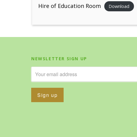
Hire of Education Room
Download
NEWSLETTER SIGN UP