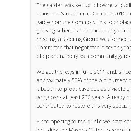
The garden was set up following a pub
Transition Streatham in October 2010, t
garden on the Common. This took place 
growing schemes and particularly commun
meeting, a Steering Group was formed t
Committee that negotiated a seven year
old plant nursery as a community gard
We got the keys in June 2011 and, sinc
approximately 50% of the old nursery h
it back into productive use as a viable 
going back at least 230 years. Already
contributed to restore this very special 
Since opening to the public we have sec
including the Mayor’s Outer London Fund