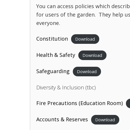
You can access policies which descri
for users of the garden. They help u
everyone.
Constitution
Download
Health & Safety
Download
Safeguarding
Download
Diversity & Inclusion (tbc)
Fire Precautions (Education Room)
Accounts & Reserves
Download