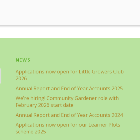
NEWS
Applications now open for Little Growers Club
2026
Annual Report and End of Year Accounts 2025
We’re hiring! Community Gardener role with
February 2026 start date
Annual Report and End of Year Accounts 2024
Applications now open for our Learner Plots
scheme 2025