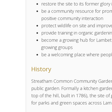
restore the site to its former glory
be a community resource for promo
positive community interaction
protect wildlife on site and improve
provide training in organic gardeni
become a growing hub for Lambeth 
growing groups
be a welcoming place where people 
History
Streatham Common Community Garden is 
public garden. Formally a kitchen garde
top of the hill, built in 1786), the site
for parks and green spaces across Lambet