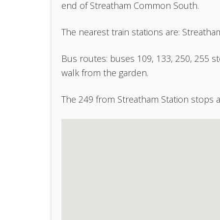
end of Streatham Common South.
The nearest train stations are: Strea
Bus routes: buses 109, 133, 250, 255 
walk from the garden.
The 249 from Streatham Station stops a