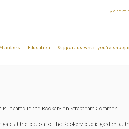
Visitor
Members
Education
Support us when you’re shopp
s located in the Rookery on Streatham Common.
 gate at the bottom of the Rookery public garden, at t