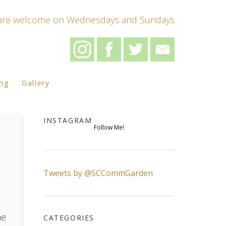
s are welcome on Wednesdays and Sundays
ing
Gallery
INSTAGRAM
Follow Me!
Tweets by @SCCommGarden
he
CATEGORIES