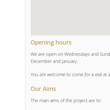
Opening hours
We are open on Wednesdays and Sunda
December and January.
You are welcome to come for a visit at 
Our Aims
The main aims of the project are to: