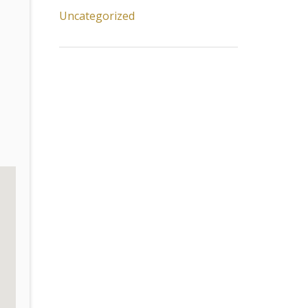
Uncategorized
.