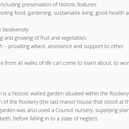
 including preservation of historic features
ting food, gardening, sustainable living, good health 
 biodiversity
ng and growing of fruit and vegetables
– providing advice, assistance and support to other
from all walks of life can come to learn about, to wo
a historic walled garden situated within the Rookery
n of the Rookery (the last manor house that stood at t
 of garden was also used a Council nursery, supplying pla
h, before falling in to a state of neglect.