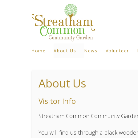
Home
About Us
News
Volunteer
About Us
Visitor Info
Streatham Common Community Garden i
You will find us through a black wooden