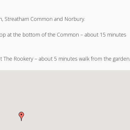
tham, Streatham Common and Norbury.
stop at the bottom of the Common – about 15 minutes
t The Rookery – about 5 minutes walk from the garden