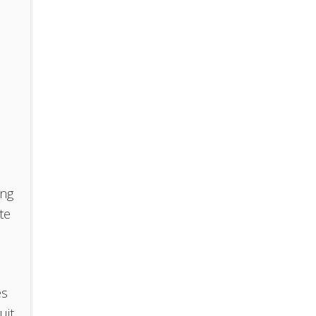
ing
te
es
uit