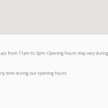
ys from 11am to 3pm. Opening hours may vary durin
any time during our opening hours.