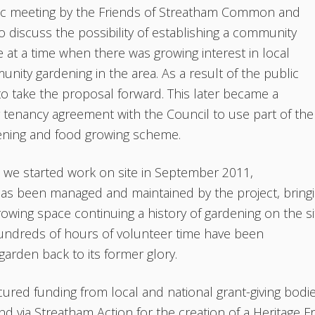
lic meeting by the Friends of Streatham Common and
o discuss the possibility of establishing a community
at a time when there was growing interest in local
ity gardening in the area. As a result of the public
o take the proposal forward. This later became a
 tenancy agreement with the Council to use part of the
ening and food growing scheme.
e we started work on site in September 2011,
as been managed and maintained by the project, bring
growing space continuing a history of gardening on the si
 hundreds of hours of volunteer time have been
garden back to its former glory.
ured funding from local and national grant-giving bodi
 via Streatham Action for the creation of a Heritage Fr