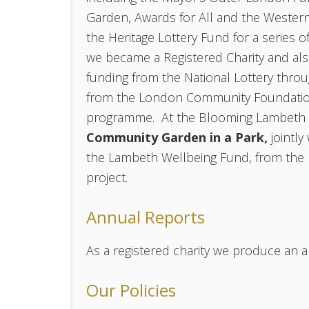
Garden, Awards for All and the Western
the Heritage Lottery Fund for a series o
we became a Registered Charity and a
funding from the National Lottery thro
from the London Community Foundatio
programme. At the Blooming Lambeth a
Community Garden in a Park,
jointl
the Lambeth Wellbeing Fund, from the
project.
Annual Reports
As a registered charity we produce an a
Our Policies