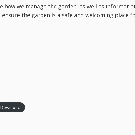
be how we manage the garden, as well as informatio
s ensure the garden is a safe and welcoming place f
Download