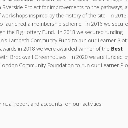
 Riverside Project for improvements to the pathways, 
f workshops inspired by the history of the site. In 2013,
lso launched a membership scheme. In 2016 we secur
ugh the Big Lottery Fund. In 2018 we secured funding
n’s Lambeth Community Fund to run our Learner Plot
wards in 2018 we were awarded winner of the
Best
y with Brockwell Greenhouses. In 2020 we are funded b
 London Community Foundation to run our Learner Plo
nnual report and accounts on our activities.