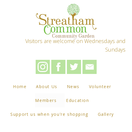
Visitors are welcome on Wednesdays and
Sundays
Home
About Us
News
Volunteer
Members
Education
Support us when you’re shopping
Gallery