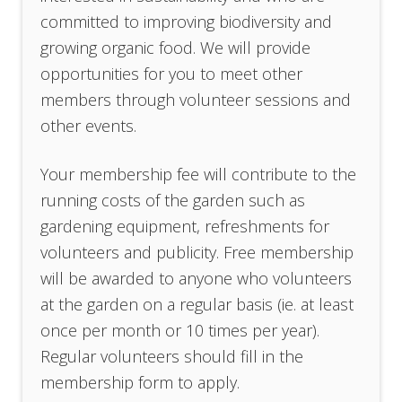
committed to improving biodiversity and
growing organic food. We will provide
opportunities for you to meet other
members through volunteer sessions and
other events.
Your membership fee will contribute to the
running costs of the garden such as
gardening equipment, refreshments for
volunteers and publicity. Free membership
will be awarded to anyone who volunteers
at the garden on a regular basis (ie. at least
once per month or 10 times per year).
Regular volunteers should fill in the
membership form to apply.