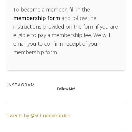
To become a member, fill in the
membership form
and follow the
instructions provided on the form if you are
eligible to pay a membership fee. We will
email you to confirm receipt of your
membership form.
INSTAGRAM
Follow Me!
Tweets by @SCCommGarden