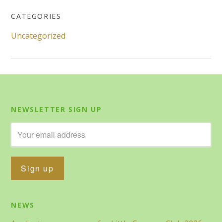
CATEGORIES
Uncategorized
NEWSLETTER SIGN UP
NEWS