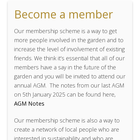
Become a member
Our membership scheme is a way to get
more people involved in the garden and to
increase the level of involvement of existing
friends. We think it’s essential that all of our
members have a say in the future of the
garden and you will be invited to attend our
annual AGM. The notes from our last AGM
on 5th January 2025 can be found here,
AGM Notes
Our membership scheme is also a way to
create a network of local people who are
interested in sustainability and who are