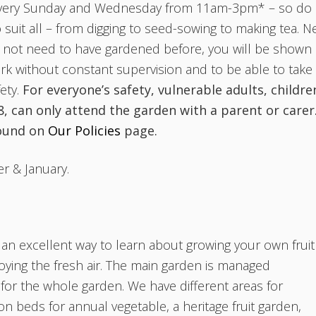
every Sunday and Wednesday from 11am-3pm* – so do
to suit all – from digging to seed-sowing to making tea. 
 not need to have gardened before, you will be shown
rk without constant supervision and to be able to take
ety.
For everyone’s safety, vulnerable adults, childre
, can only attend the garden with a parent or carer
found on
Our Policies
page.
r & January.
n excellent way to learn about growing your own fruit
oying the fresh air. The main garden is managed
or the whole garden. We have different areas for
ion beds for annual vegetable, a heritage fruit garden,