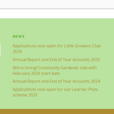
NEWS
Applications now open for Little Growers Club
2026
Annual Report and End of Year Accounts 2025
We’re hiring! Community Gardener role with
February 2026 start date
Annual Report and End of Year Accounts 2024
Applications now open for our Learner Plots
scheme 2025