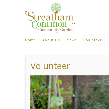
Home
About Us
News
Volunteer
Volunteer