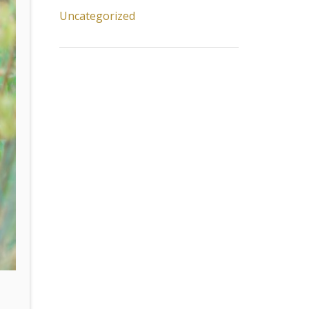
Uncategorized