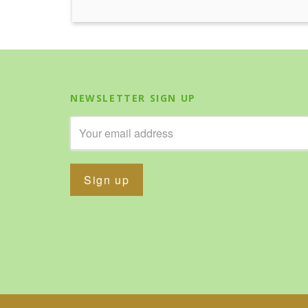
NEWSLETTER SIGN UP