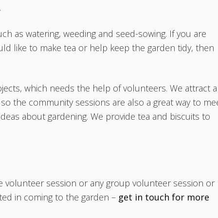
.
uch as watering, weeding and seed-sowing. If you are
ld like to make tea or help keep the garden tidy, then
jects, which needs the help of volunteers. We attract a
a so the community sessions are also a great way to me
 ideas about gardening. We provide tea and biscuits to
te volunteer session or any group volunteer session or
sted in coming to the garden –
get in touch for more