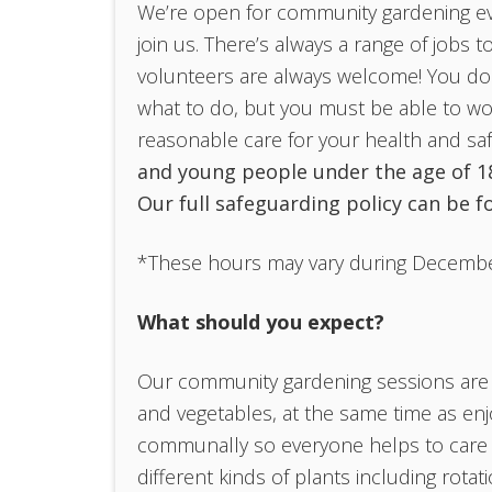
We’re open for community gardening 
join us. There’s always a range of jobs 
volunteers are always welcome! You do
what to do, but you must be able to wo
reasonable care for your health and saf
and young people under the age of 18
Our full safeguarding policy can be 
*These hours may vary during Decembe
What should you expect?
Our community gardening sessions are a
and vegetables, at the same time as enj
communally so everyone helps to care f
different kinds of plants including rotat