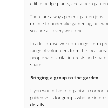
edible hedge plants, and a herb garden
There are always general garden jobs s
unable to undertake gardening, but wou
you are also very welcome.
In addition, we work on longer-term pro
range of volunteers from the local are
people with similar interests and share
share.
Bringing a group to the garden
If you would like to organise a corpora
guided visits for groups who are intere
details
.