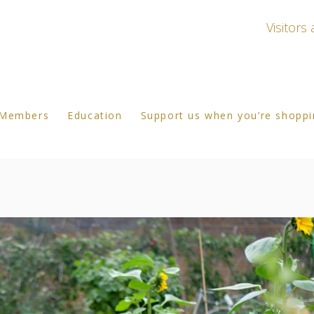
Visitor
Members
Education
Support us when you’re shopp