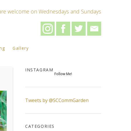
s are welcome on Wednesdays and Sundays
ing
Gallery
INSTAGRAM
Follow Me!
Tweets by @SCCommGarden
CATEGORIES