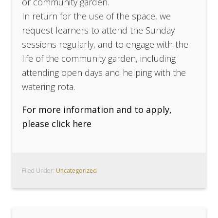
or community garden.
In return for the use of the space, we
request learners to attend the Sunday
sessions regularly, and to engage with the
life of the community garden, including
attending open days and helping with the
watering rota.
For more information and to apply,
please click here
Filed Under:
Uncategorized