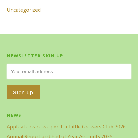
Uncategorized
NEWSLETTER SIGN UP
NEWS
Applications now open for Little Growers Club 2026
Annual Report and End of Year Accounts 2025