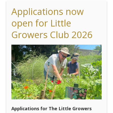
Applications now
open for Little
Growers Club 2026
Applications for The Little Growers