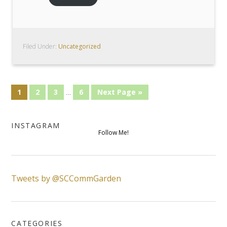
Filed Under:
Uncategorized
1
2
3
…
6
Next Page »
INSTAGRAM
Follow Me!
Tweets by @SCCommGarden
CATEGORIES