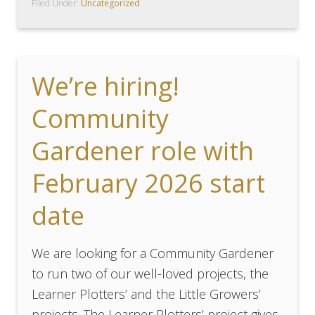
Filed Under:
Uncategorized
We’re hiring!
Community
Gardener role with
February 2026 start
date
We are looking for a Community Gardener
to run two of our well-loved projects, the
Learner Plotters’ and the Little Growers’
projects. The Learner Plotters’ project gives