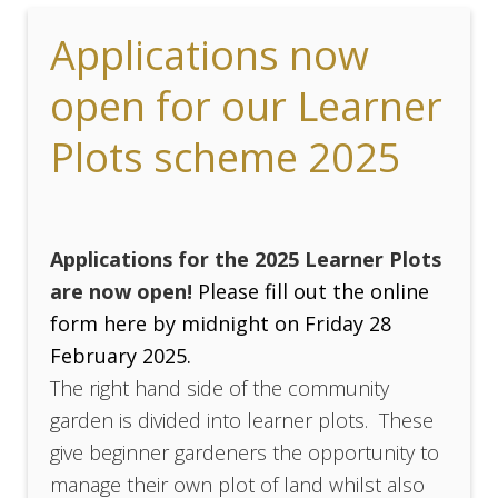
Applications now
open for our Learner
Plots scheme 2025
Applications for the 2025 Learner Plots
are now open!
Please fill out the online
form here by midnight on Friday 28
February 2025.
The right hand side of the community
garden is divided into learner plots. These
give beginner gardeners the opportunity to
manage their own plot of land whilst also