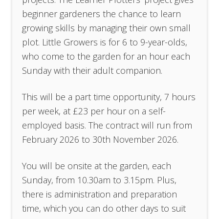
beginner gardeners the chance to learn
growing skills by managing their own small
plot. Little Growers is for 6 to 9-year-olds,
who come to the garden for an hour each
Sunday with their adult companion.
This will be a part time opportunity, 7 hours
per week, at £23 per hour on a self-
employed basis. The contract will run from
February 2026 to 30th November 2026.
You will be onsite at the garden, each
Sunday, from 10.30am to 3.15pm. Plus,
there is administration and preparation
time, which you can do other days to suit