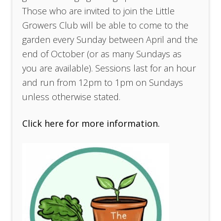
Those who are invited to join the Little
Growers Club will be able to come to the
garden every Sunday between April and the
end of October (or as many Sundays as
you are available). Sessions last for an hour
and run from 12pm to 1pm on Sundays
unless otherwise stated.
Click here for more information.