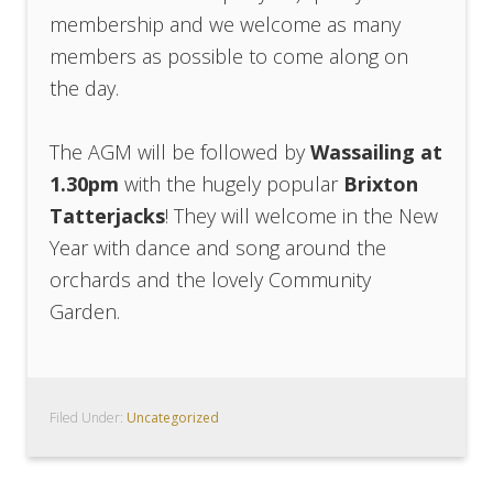
membership and we welcome as many
members as possible to come along on
the day.
The AGM will be followed by
Wassailing at
1.30pm
with the hugely popular
Brixton
Tatterjacks
! They will welcome in the New
Year with dance and song around the
orchards and the lovely Community
Garden.
Filed Under:
Uncategorized