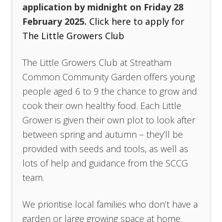
application by midnight on Friday 28
February 2025.
Click here to apply for
The Little Growers Club
The Little Growers Club at Streatham
Common Community Garden offers young
people aged 6 to 9 the chance to grow and
cook their own healthy food. Each Little
Grower is given their own plot to look after
between spring and autumn – they’ll be
provided with seeds and tools, as well as
lots of help and guidance from the SCCG
team.
We prioritise local families who don’t have a
garden or large growing space at home.