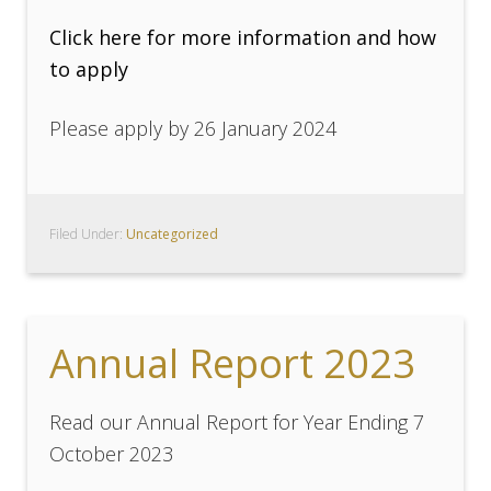
Click here for more information and how
to apply
Please apply by 26 January 2024
Filed Under:
Uncategorized
Annual Report 2023
Read our Annual Report for Year Ending 7
October 2023