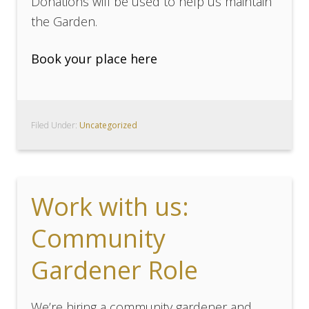
Donations will be used to help us maintain
the Garden.
Book your place here
Filed Under:
Uncategorized
Work with us:
Community
Gardener Role
We’re hiring a community gardener and