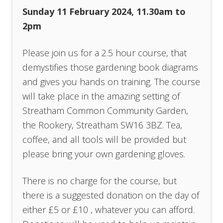
Sunday 11 February 2024, 11.30am to
2pm
Please join us for a 2.5 hour course, that
demystifies those gardening book diagrams
and gives you hands on training. The course
will take place in the amazing setting of
Streatham Common Community Garden,
the Rookery, Streatham SW16 3BZ. Tea,
coffee, and all tools will be provided but
please bring your own gardening gloves.
There is no charge for the course, but
there is a suggested donation on the day of
either £5 or £10 , whatever you can afford.