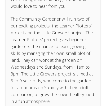
would love to hear from you.
The Community Gardener will run two of
our exciting projects, the Learner Plotters’
project and the Little Growers’ project. The
Learner Plotters’ project gives beginner
gardeners the chance to learn growing
skills by managing their own small plot of
land. They can work at the garden on
Wednesdays and Sundays, from 11am to
3pm. The Little Growers project is aimed at
6 to 9-year-olds, who come to the garden
for an hour each Sunday with their adult
companion, to grow their own healthy food
in a fun atmosphere.