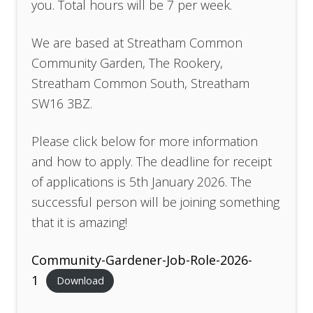
you. Total hours will be 7 per week.
We are based at Streatham Common
Community Garden, The Rookery,
Streatham Common South, Streatham
SW16 3BZ.
Please click below for more information
and how to apply. The deadline for receipt
of applications is 5th January 2026. The
successful person will be joining something
that it is amazing!
Community-Gardener-Job-Role-2026-
1
Download