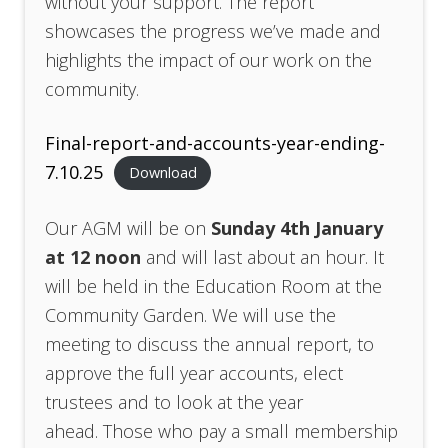
without your support. The report
showcases the progress we’ve made and
highlights the impact of our work on the
community.
Final-report-and-accounts-year-ending-
7.10.25
Download
Our AGM will be on
Sunday 4th January
at 12 noon
and will last about an hour. It
will be held in the Education Room at the
Community Garden. We will use the
meeting to discuss the annual report, to
approve the full year accounts, elect
trustees and to look at the year
ahead. Those who pay a small membership