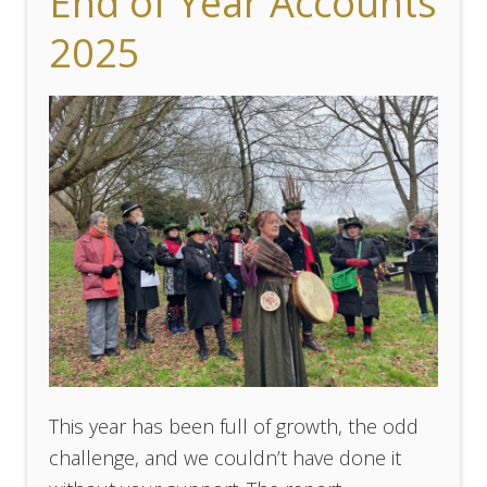
End of Year Accounts
2025
This year has been full of growth, the odd
challenge, and we couldn’t have done it