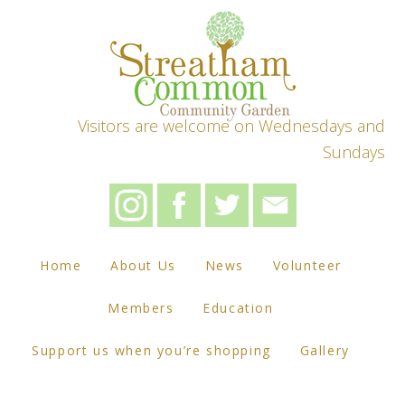
Visitors are welcome on Wednesdays and
Sundays
Home
About Us
News
Volunteer
Members
Education
Support us when you’re shopping
Gallery