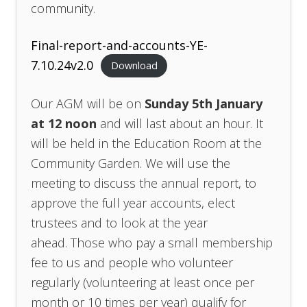
community.
Final-report-and-accounts-YE-
7.10.24v2.0
Download
Our AGM will be on
Sunday 5th January
at 12 noon
and will last about an hour. It
will be held in the Education Room at the
Community Garden. We will use the
meeting to discuss the annual report, to
approve the full year accounts, elect
trustees and to look at the year
ahead. Those who pay a small membership
fee to us and people who volunteer
regularly (volunteering at least once per
month or 10 times per year) qualify for