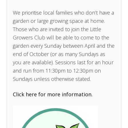
We prioritise local families who don’t have a
garden or large growing space at home.
Those who are invited to join the Little
Growers Club will be able to come to the
garden every Sunday between April and the
end of October (or as many Sundays as
you are available). Sessions last for an hour
and run from 11:30pm to 12:30pm on
Sundays unless otherwise stated.
Click here for more information.