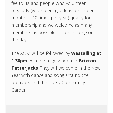
fee to us and people who volunteer
regularly (volunteering at least once per
month or 10 times per year) qualify for
membership and we welcome as many
members as possible to come along on
the day.
The AGM will be followed by
Wassailing at
1.30pm
with the hugely popular
Brixton
Tatterjacks
! They will welcome in the New
Year with dance and song around the
orchards and the lovely Community
Garden.