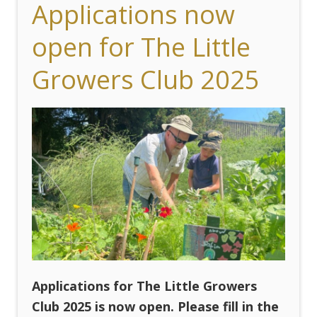
Applications now
open for The Little
Growers Club 2025
Applications for The Little Growers
Club 2025 is now open. Please fill in the