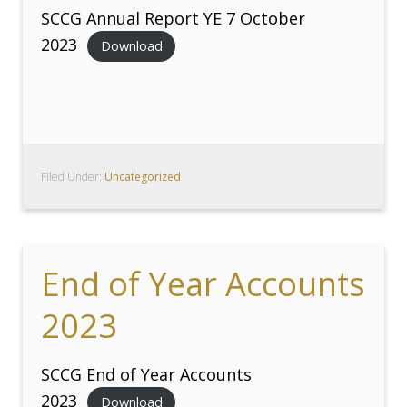
SCCG Annual Report YE 7 October
2023
Download
Filed Under:
Uncategorized
End of Year Accounts
2023
SCCG End of Year Accounts
2023
Download