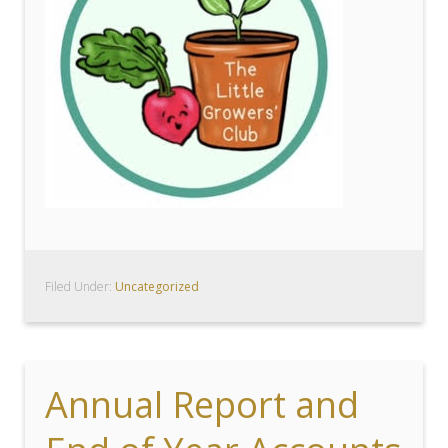
Filed Under:
Uncategorized
Annual Report and