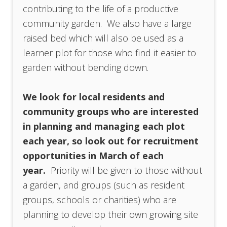
contributing to the life of a productive
community garden. We also have a large
raised bed which will also be used as a
learner plot for those who find it easier to
garden without bending down.
We look for local residents and
community groups who are interested
in planning and managing each plot
each year, so look out for recruitment
opportunities in March of each
year.
Priority will be given to those without
a garden, and groups (such as resident
groups, schools or charities) who are
planning to develop their own growing site