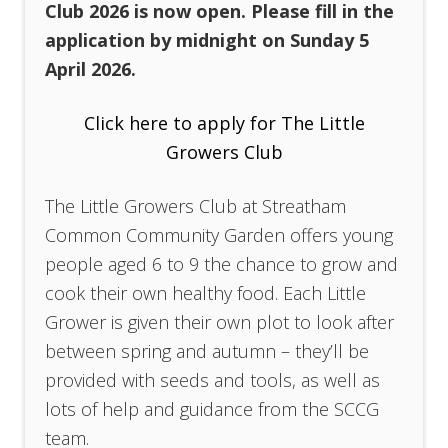
Club 2026 is now open. Please fill in the
application by midnight on Sunday 5
April 2026.
Click here to apply for The Little
Growers Club
The Little Growers Club at Streatham
Common Community Garden offers young
people aged 6 to 9 the chance to grow and
cook their own healthy food. Each Little
Grower is given their own plot to look after
between spring and autumn – they’ll be
provided with seeds and tools, as well as
lots of help and guidance from the SCCG
team.