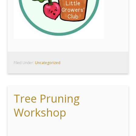
Filed Under:
Uncategorized
Tree Pruning
Workshop