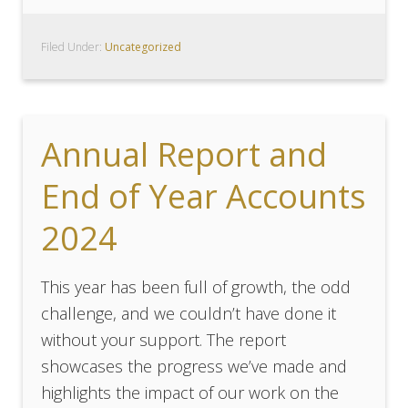
Filed Under:
Uncategorized
Annual Report and
End of Year Accounts
2024
This year has been full of growth, the odd
challenge, and we couldn’t have done it
without your support. The report
showcases the progress we’ve made and
highlights the impact of our work on the